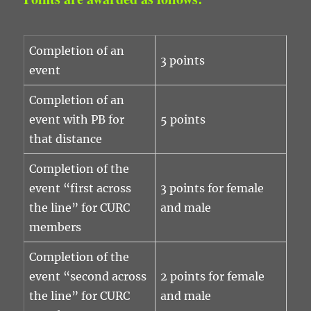
Completion of an
3 points
event
Completion of an
event with PB for
5 points
that distance
Completion of the
event “first across
3 points for female
the line” for CURC
and male
members
Completion of the
event “second across
2 points for female
the line” for CURC
and male