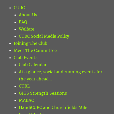
CURC
About Us
FAQ
Welfare
CURC Social Media Policy
Joining The Club
Meet The Committee
Club Events
Club Calendar
At a glance, social and running events for
the year ahead…
CURL
GIGS Strength Sessions
MABAC
HandiCURC and Churchfields Mile