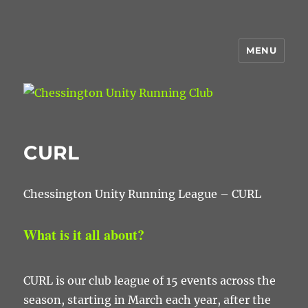
MENU
Chessington Unity Running Club
CURL
Chessington Unity Running League – CURL
What is it all about?
CURL is our club league of 15 events across the
season, starting in March each year, after the