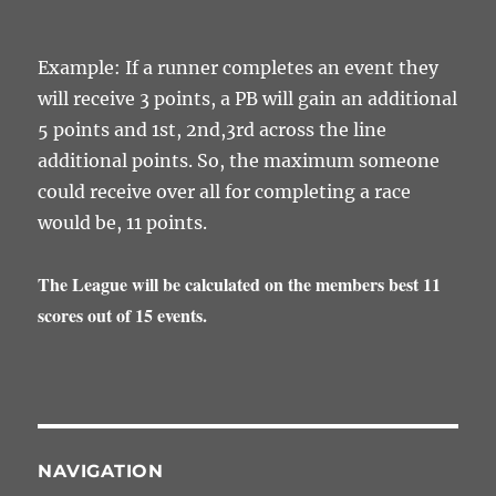
Example: If a runner completes an event they
will receive 3 points, a PB will gain an additional
5 points and 1st, 2nd,3rd across the line
additional points. So, the maximum someone
could receive over all for completing a race
would be, 11 points.
The League will be calculated on the members best 11
scores out of 15 events.
NAVIGATION