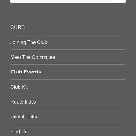
for:
CURC
Joining The Club
Meet The Committee
Club Events
Club Kit
Route Index
Useful Links
Find Us