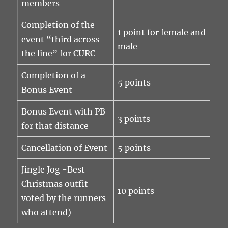
members
Completion of the
1 point for female and
event “third across
male
the line” for CURC
Completion of a
5 points
Bonus Event
Bonus Event with PB
3 points
for that distance
Cancellation of Event
5 points
Jingle Jog -Best
Christmas outfit
10 points
voted by the runners
who attend)