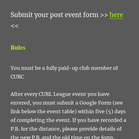
Submit your post event form >>
here
<<
Rules
You must be a fully paid-up club member of
CURC
After every CURL League event you have
entered, you must submit a Google Form (see
link below the event table) within five (5) days
of completing the event. If you have recorded a
P.B. for the distance, please provide details of
the new P.B. and the old time on the form.