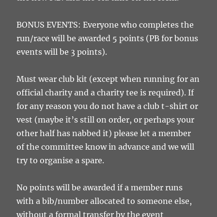
BONUS EVENTS: Everyone who completes the
run/race will be awarded 5 points (PB for bonus
events will be 3 points).
Must wear club kit (except when running for an
official charity and a charity tee is required). If
for any reason you do not have a club t-shirt or
vest (maybe it’s still on order, or perhaps your
other half has nabbed it) please let a member
of the committee know in advance and we will
try to organise a spare.
No points will be awarded if a member runs
with a bib/number allocated to someone else,
without a formal transfer by the event