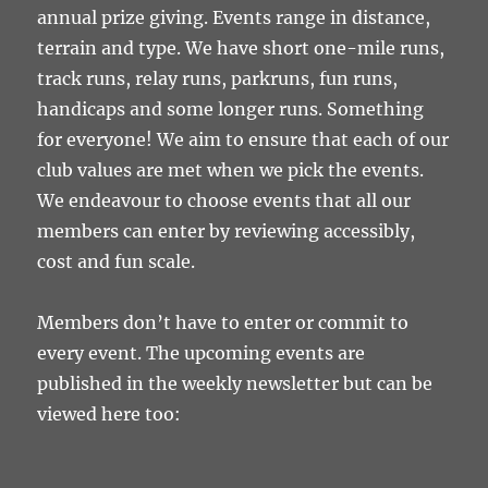
annual prize giving. Events range in distance,
terrain and type. We have short one-mile runs,
track runs, relay runs, parkruns, fun runs,
handicaps and some longer runs. Something
for everyone! We aim to ensure that each of our
club values are met when we pick the events.
We endeavour to choose events that all our
members can enter by reviewing accessibly,
cost and fun scale.
Members don’t have to enter or commit to
every event. The upcoming events are
published in the weekly newsletter but can be
viewed here too: