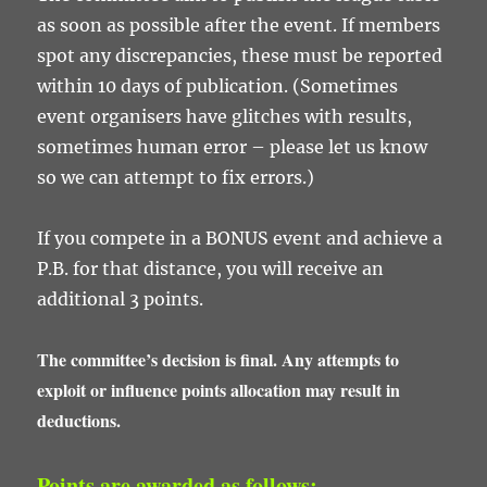
as soon as possible after the event. If members
spot any discrepancies, these must be reported
within 10 days of publication. (Sometimes
event organisers have glitches with results,
sometimes human error – please let us know
so we can attempt to fix errors.)
If you compete in a BONUS event and achieve a
P.B. for that distance, you will receive an
additional 3 points.
The committee’s decision is final. Any attempts to
exploit or influence points allocation may result in
deductions.
Points are awarded as follows: