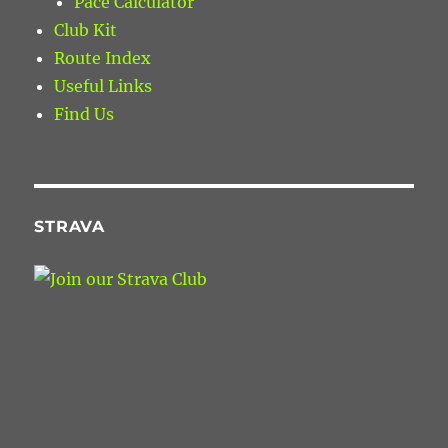
Pace Calculator
Club Kit
Route Index
Useful Links
Find Us
STRAVA