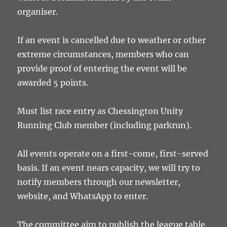
organiser.
If an event is cancelled due to weather or other
extreme circumstances, members who can
provide proof of entering the event will be
awarded 5 points.
Must list race entry as Chessington Unity
Running Club member (including parkrun).
All events operate on a first-come, first-served
basis. If an event nears capacity, we will try to
notify members through our newsletter,
website, and WhatsApp to enter.
The committee aim to publish the league table