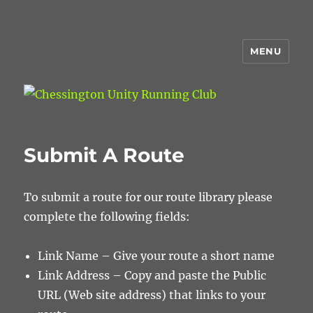
MENU
Chessington Unity Running Club
Submit A Route
To submit a route for our route library please
complete the following fields:
Link Name – Give your route a short name
Link Address – Copy and paste the Public
URL (Web site address) that links to your