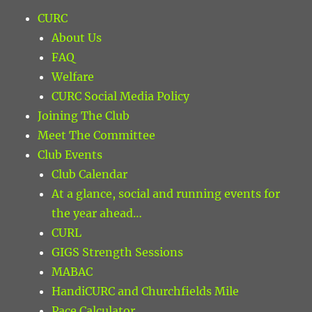
CURC
About Us
FAQ
Welfare
CURC Social Media Policy
Joining The Club
Meet The Committee
Club Events
Club Calendar
At a glance, social and running events for
the year ahead…
CURL
GIGS Strength Sessions
MABAC
HandiCURC and Churchfields Mile
Pace Calculator