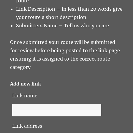
route
Link Description – In less than 20 words give
your route a short description
Submitters Name – Tell us who you are
Once submitted your route will be submitted
for review before being posted to the link page
ensuring it is assigned to the correct route
category
Add new link
Link name
Link address