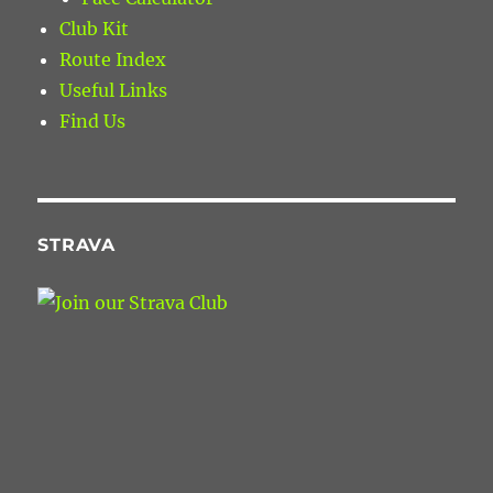
Club Kit
Route Index
Useful Links
Find Us
STRAVA