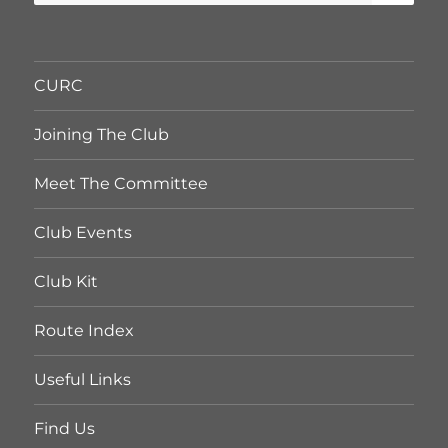
for:
CURC
Joining The Club
Meet The Committee
Club Events
Club Kit
Route Index
Useful Links
Find Us