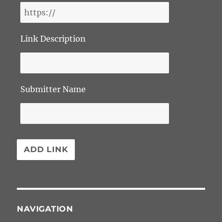
Link Description
Submitter Name
NAVIGATION