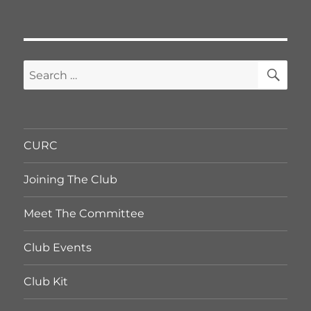
SE
Search
for:
CURC
Joining The Club
Meet The Committee
Club Events
Club Kit