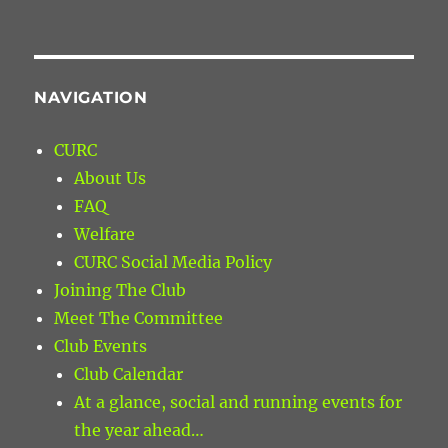
NAVIGATION
CURC
About Us
FAQ
Welfare
CURC Social Media Policy
Joining The Club
Meet The Committee
Club Events
Club Calendar
At a glance, social and running events for
the year ahead…