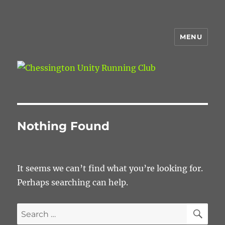
MENU
Chessington Unity Running Club
Nothing Found
It seems we can’t find what you’re looking for.
Perhaps searching can help.
SE
Search
for: