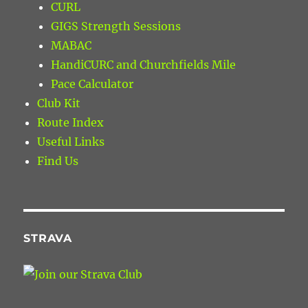
CURL
GIGS Strength Sessions
MABAC
HandiCURC and Churchfields Mile
Pace Calculator
Club Kit
Route Index
Useful Links
Find Us
STRAVA