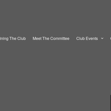
 Club
ining The Club
Meet The Committee
Club Events