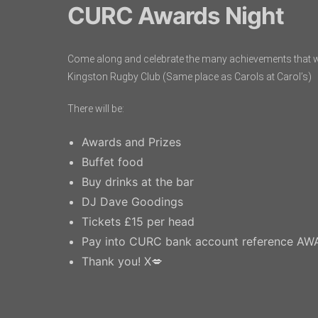
CURC Awards Night
Come along and celebrate the many achievements that w
Kingston Rugby Club (Same place as Carols at Carol’s)
There will be:
Awards and Prizes
Buffet food
Buy drinks at the bar
DJ Dave Goodings
Tickets £15 per head
Pay into CURC bank account reference A
Thank you! X💋