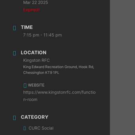
Mar 22 2025
Expired!
TIME
7:15 pm - 11:45 pm
LOCATION
Kingston RFC
King Edward Recreation Ground, Hook Rd,
Chessington KT9 1PL
WEBSITE
https://www.kingstonrfc.com/functio
n-room
CATEGORY
CURC Social