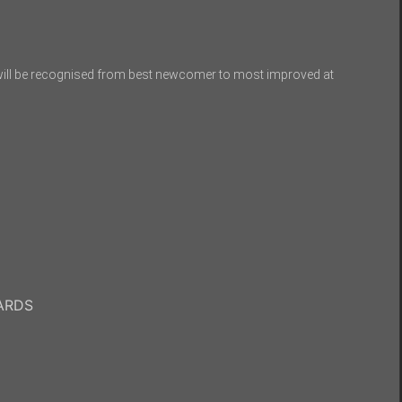
ill be recognised from best newcomer to most improved at
WARDS