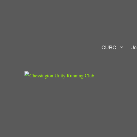
Chessington Unity Running
RUN AS ONE
CURC
Jo