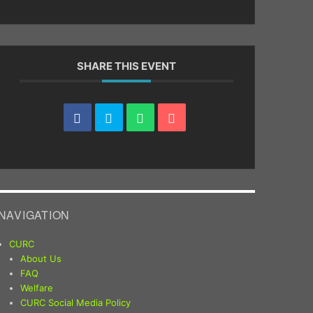
SHARE THIS EVENT
NAVIGATION
CURC
About Us
FAQ
Welfare
CURC Social Media Policy