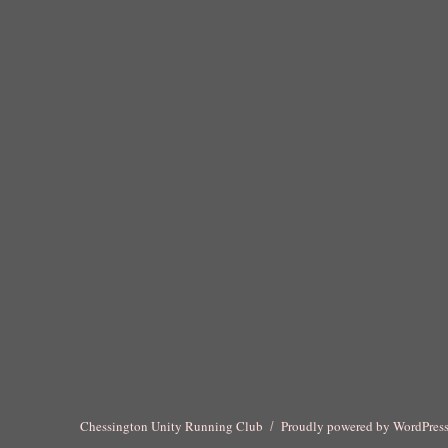
Chessington Unity Running Club
Proudly powered by WordPres