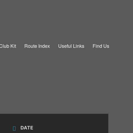
Club Kit
Route Index
Useful Links
Find Us
DATE