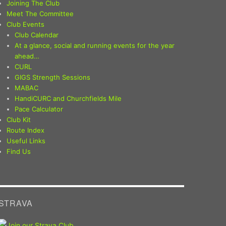
Joining The Club
Meet The Committee
Club Events
Club Calendar
At a glance, social and running events for the year
ahead…
CURL
GIGS Strength Sessions
MABAC
HandiCURC and Churchfields Mile
Pace Calculator
Club Kit
Route Index
Useful Links
Find Us
STRAVA