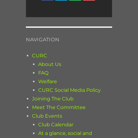
NAVIGATION
CURC
About Us
FAQ
Welfare
CURC Social Media Policy
Joining The Club
Meet The Committee
Club Events
Club Calendar
At a glance, social and