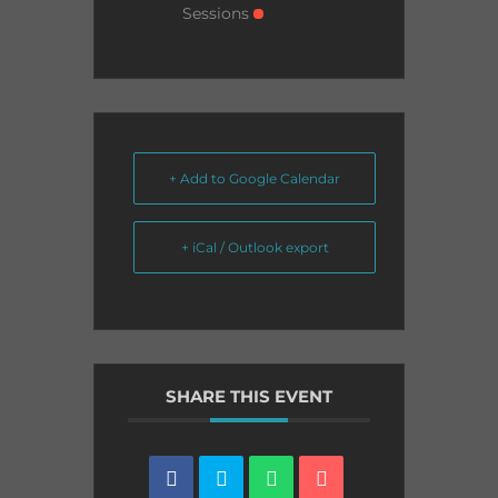
Sessions
+ Add to Google Calendar
+ iCal / Outlook export
SHARE THIS EVENT