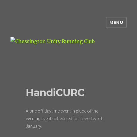
MENU
Chessington Unity Running Club
HandiCURC
A one off daytime event in place of the
evening event scheduled for Tuesday 7th
January.