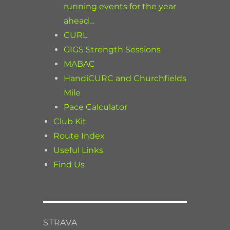
running events for the year
ahead…
CURL
GIGS Strength Sessions
MABAC
HandiCURC and Churchfields
Mile
Pace Calculator
Club Kit
Route Index
Useful Links
Find Us
STRAVA