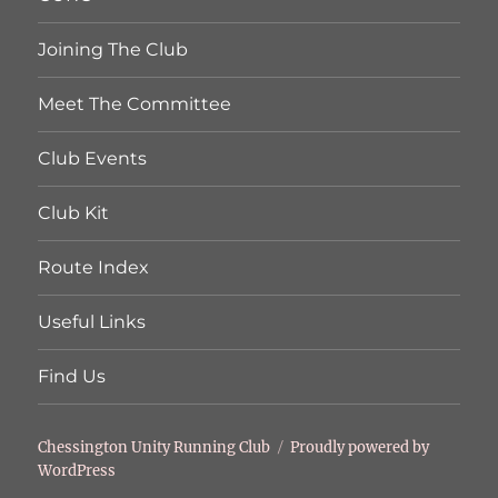
Joining The Club
Meet The Committee
Club Events
Club Kit
Route Index
Useful Links
Find Us
Chessington Unity Running Club
Proudly powered by
WordPress