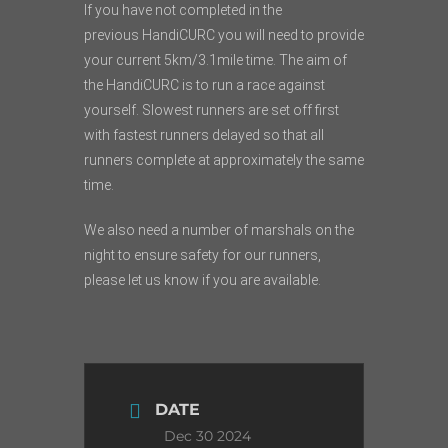
If you have not completed in the
previous
HandiCURC
you will need to provide
your current 5km/3.1mile time. The aim of
the
HandiCURC
is to run a race against
yourself. Slowest runners are set off first
with fastest runners delayed so that all
runners complete at approximately the same
time.
We also need a number of marshals on the
night to ensure safety for our runners,
please let us know if you are available.
DATE
Dec 30 2024