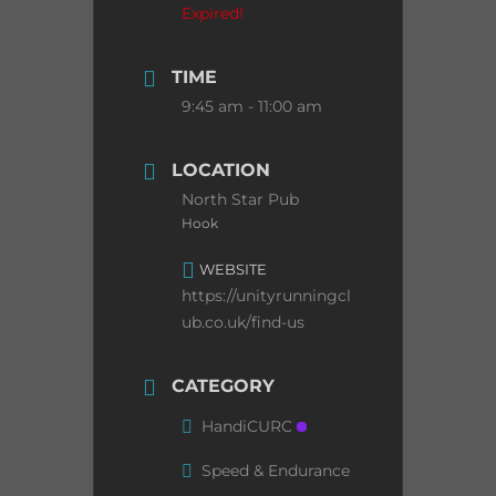
Expired!
TIME
9:45 am - 11:00 am
LOCATION
North Star Pub
Hook
WEBSITE
https://unityrunningcl
ub.co.uk/find-us
CATEGORY
HandiCURC
Speed & Endurance