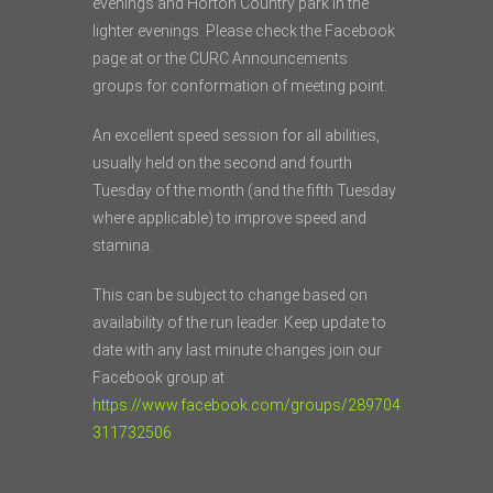
evenings and Horton Country park in the
lighter evenings. Please check the Facebook
page at or the CURC Announcements
groups for conformation of meeting point.
An excellent speed session for all abilities,
usually held on the second and fourth
Tuesday of the month (and the fifth Tuesday
where applicable) to improve speed and
stamina.
This can be subject to change based on
availability of the run leader. Keep update to
date with any last minute changes join our
Facebook group at
https://www.facebook.com/groups/289704
311732506