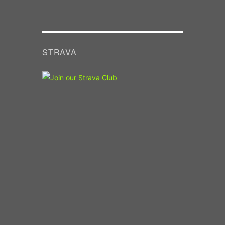
STRAVA