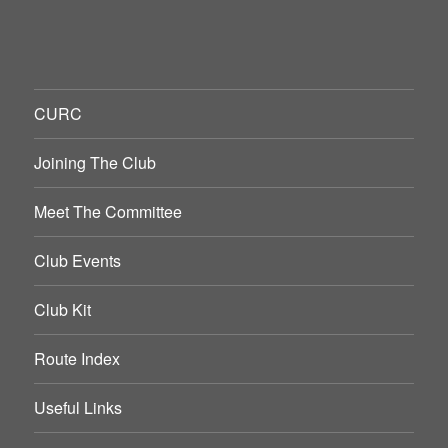
CURC
Joining The Club
Meet The Committee
Club Events
Club Kit
Route Index
Useful Links