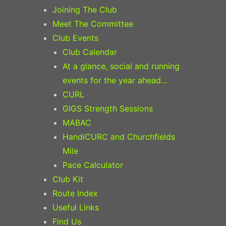
Joining The Club
Meet The Committee
Club Events
Club Calendar
At a glance, social and running
events for the year ahead…
CURL
GIGS Strength Sessions
MABAC
HandiCURC and Churchfields
Mile
Pace Calculator
Club Kit
Route Index
Useful Links
Find Us