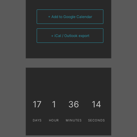
+ Add to Google Calendar
+ iCal / Outlook export
17
1
36
14
DAYS
HOUR
MINUTES
SECONDS