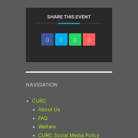
SHARE THIS EVENT
NAVIGATION
CURC
About Us
FAQ
Welfare
CURC Social Media Policy