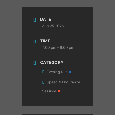
DATE
Aug 25 2026
TIME
7:00 pm - 8:00 pm
CATEGORY
Evening Run
Speed & Endurance
Sessions