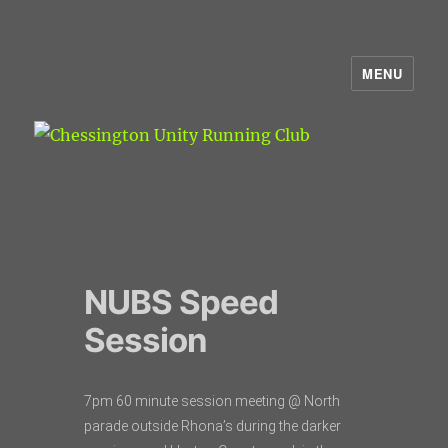
MENU
Chessington Unity Running Club
NUBS Speed
Session
7pm 60 minute session meeting @ North
parade outside Rhona’s during the darker