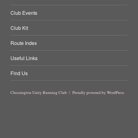
Club Events
Club Kit
Route Index
Useful Links
Find Us
Chessington Unity Running Club
Proudly powered by WordPress