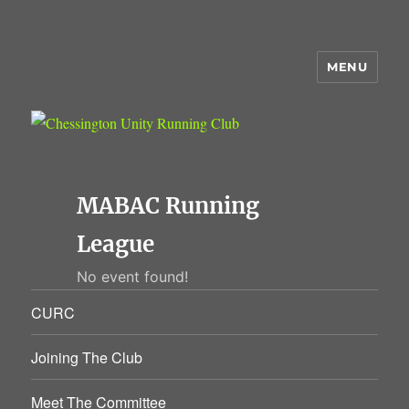
MENU
Chessington Unity Running Club
MABAC Running
League
No event found!
CURC
Joining The Club
Meet The Committee